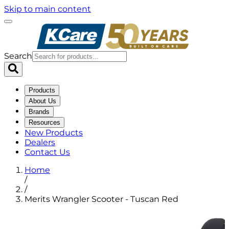
Skip to main content
Search
Products
About Us
Brands
Resources
New Products
Dealers
Contact Us
Home
/
/
Merits Wrangler Scooter - Tuscan Red