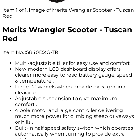
Item 1 of 1. Image of Merits Wrangler Scooter - Tuscan
Red
Merits Wrangler Scooter - Tuscan
Red
Item No.
:
S840DXG-TR
Multi-adjustable tiller for easy use and comfort .
New modern LCD dashboard display offers
clearer more easy to read battery gauge, speed
& temperature .
Large 12" wheels which provide extra ground
clearance .
Adjustable suspension to give maximum
comfort .
4 pole motor and large controller delivering
much more power for climbing steep driveways
or hills .
Built-in half speed safety switch which operates
automatically when turning to provide extra