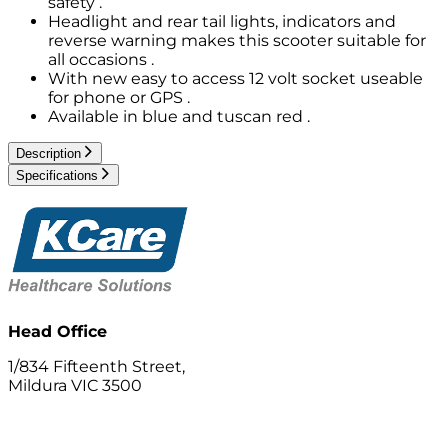
safety .
Headlight and rear tail lights, indicators and
reverse warning makes this scooter suitable for
all occasions .
With new easy to access 12 volt socket useable
for phone or GPS .
Available in blue and tuscan red .
Description
Specifications
Head Office
1/834 Fifteenth Street,
Mildura VIC 3500