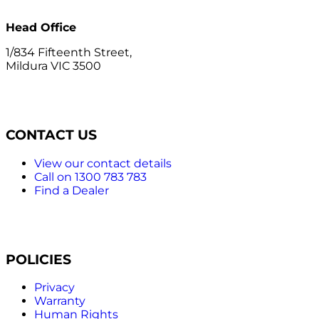
Head Office
1/834 Fifteenth Street,
Mildura VIC 3500
CONTACT US
View our contact details
Call on 1300 783 783
Find a Dealer
POLICIES
Privacy
Warranty
Human Rights