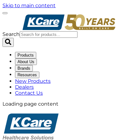
Skip to main content
Search
Products
About Us
Brands
Resources
New Products
Dealers
Contact Us
Loading page content