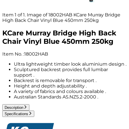
Item 1 of 1. Image of 18002HAB KCare Murray Bridge
High Back Chair Vinyl Blue 450mm 250kg
KCare Murray Bridge High Back
Chair Vinyl Blue 450mm 250kg
Item No.
:
18002HAB
Ultra lightweight timber look aluminium design .
Sculptured backrest provides full lumbar
support .
Backrest is removable for transport .
Height and depth adjustability .
A variety of fabrics and colours available .
Australian Standards AS.NZS.2-2000 .
Description
Specifications