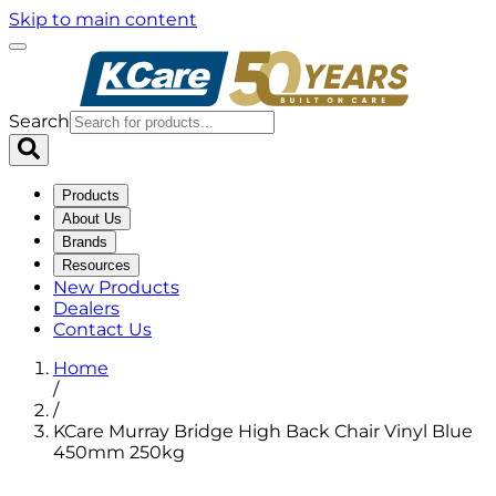
Skip to main content
Search
Products
About Us
Brands
Resources
New Products
Dealers
Contact Us
Home
/
/
KCare Murray Bridge High Back Chair Vinyl Blue
450mm 250kg