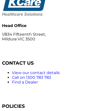
Head Office
1/834 Fifteenth Street,
Mildura VIC 3500
CONTACT US
View our contact details
Call on 1300 783 783
Find a Dealer
POLICIES