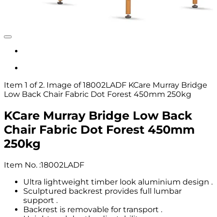
Item 1 of 2. Image of 18002LADF KCare Murray Bridge
Low Back Chair Fabric Dot Forest 450mm 250kg
KCare Murray Bridge Low Back
Chair Fabric Dot Forest 450mm
250kg
Item No.
:
18002LADF
Ultra lightweight timber look aluminium design .
Sculptured backrest provides full lumbar
support .
Backrest is removable for transport .