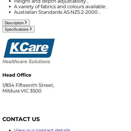
Height and depth adjustability .
A variety of fabrics and colours available .
Australian Standards AS.NZS.2-2000 .
Description
Specifications
Head Office
1/834 Fifteenth Street,
Mildura VIC 3500
CONTACT US
View our contact details