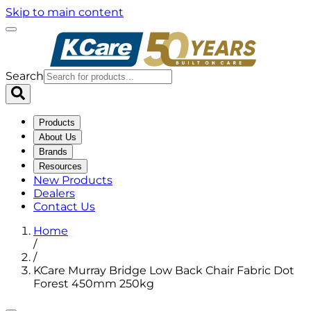
Skip to main content
Search
Products
About Us
Brands
Resources
New Products
Dealers
Contact Us
Home
/
/
KCare Murray Bridge Low Back Chair Fabric Dot
Forest 450mm 250kg