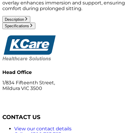
overlay enhances immersion and support, ensuring
comfort during prolonged sitting.
Description
Specifications
Head Office
1/834 Fifteenth Street,
Mildura VIC 3500
CONTACT US
View our contact details