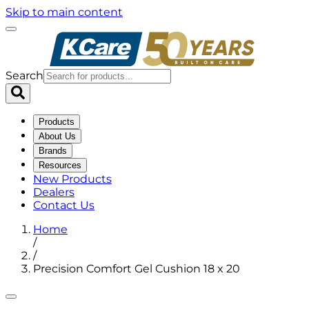
Skip to main content
Search
Products
About Us
Brands
Resources
New Products
Dealers
Contact Us
Home
/
/
Precision Comfort Gel Cushion 18 x 20