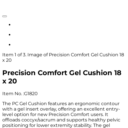
Item 1 of 3. Image of Precision Comfort Gel Cushion 18
x 20
Precision Comfort Gel Cushion 18
x 20
Item No.
:
G1820
The PC Gel Cushion features an ergonomic contour
with a gel insert overlay, offering an excellent entry-
level option for new Precision Comfort users. It
offloads coccyx/sacrum and supports healthy pelvic
positioning for lower extremity stability. The gel