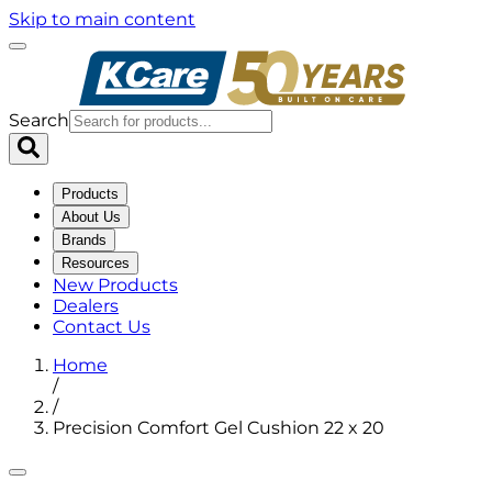
Skip to main content
Search
Products
About Us
Brands
Resources
New Products
Dealers
Contact Us
Home
/
/
Precision Comfort Gel Cushion 22 x 20