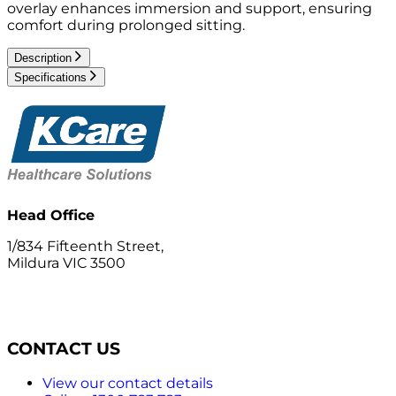
overlay enhances immersion and support, ensuring
comfort during prolonged sitting.
Description
Specifications
Head Office
1/834 Fifteenth Street,
Mildura VIC 3500
CONTACT US
View our contact details