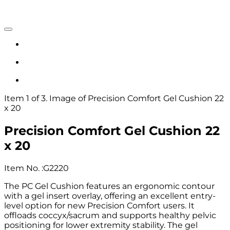
Item 1 of 3. Image of Precision Comfort Gel Cushion 22
x 20
Precision Comfort Gel Cushion 22
x 20
Item No.
:
G2220
The PC Gel Cushion features an ergonomic contour
with a gel insert overlay, offering an excellent entry-
level option for new Precision Comfort users. It
offloads coccyx/sacrum and supports healthy pelvic
positioning for lower extremity stability. The gel