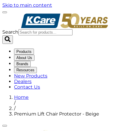
Skip to main content
Search
Products
About Us
Brands
Resources
New Products
Dealers
Contact Us
Home
/
/
Premium Lift Chair Protector - Beige