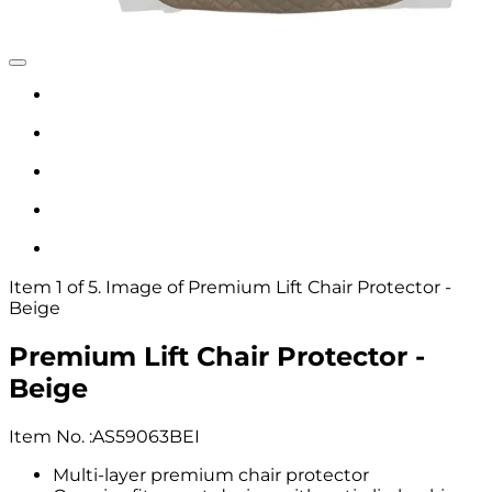
Item 1 of 5. Image of Premium Lift Chair Protector -
Beige
Premium Lift Chair Protector -
Beige
Item No.
:
AS59063BEI
Multi-layer premium chair protector