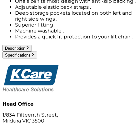
One size fits most design with anti-slip backing .
Adjsutable elastic back straps .
Deep storage pockets located on both left and
right side wings .
Superior fitting .
Machine washable .
Provides a quick fit protection to your lift chair .
Description
Specifications
Head Office
1/834 Fifteenth Street,
Mildura VIC 3500