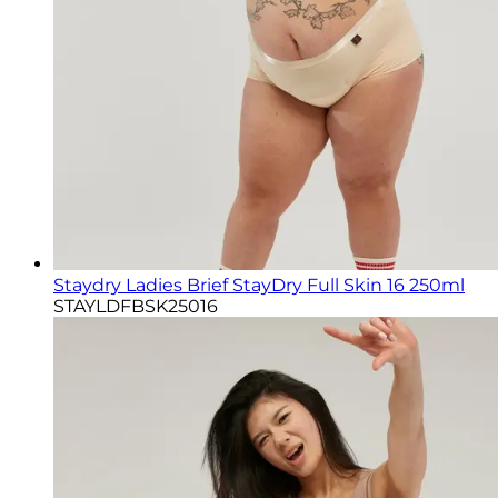
Staydry Ladies Brief StayDry Full Skin 16 250ml
STAYLDFBSK25016