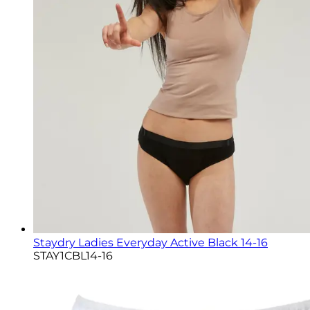
Staydry Ladies Everyday Active Black 14-16
STAY1CBL14-16