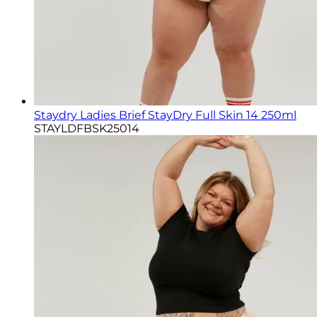
Staydry Ladies Brief StayDry Full Skin 14 250ml
STAYLDFBSK25014