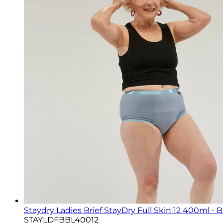
Staydry Ladies Brief StayDry Full Skin 12 400ml - 
STAYLDFBBL40012