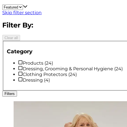
Skip filter section
Filter By:
Clear all
Category
Products
(
24
)
Dressing, Grooming & Personal Hygiene
(
24
)
Clothing Protectors
(
24
)
Dressing
(
4
)
Filters