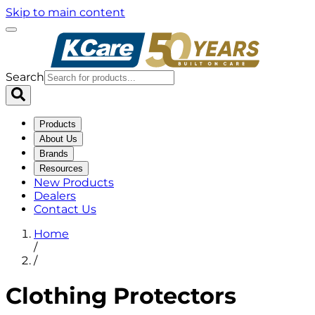
Skip to main content
Search
Products
About Us
Brands
Resources
New Products
Dealers
Contact Us
Home
/
/
Clothing Protectors