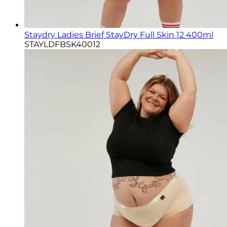
Staydry Ladies Brief StayDry Full Skin 12 400ml
STAYLDFBSK40012