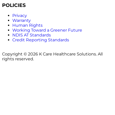
POLICIES
Privacy
Warranty
Human Rights
Working Toward a Greener Future
NDIS AT Standards
Credit Reporting Standards
Copyright © 2026 K Care Healthcare Solutions. All
rights reserved.