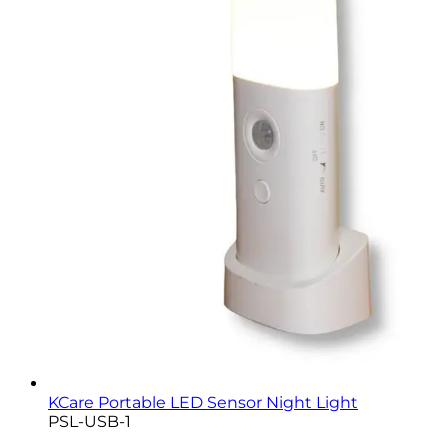
KCare Portable LED Sensor Night Light
PSL-USB-1