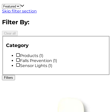
Skip filter section
Filter By:
Clear all
Category
Products
(
1
)
Falls Prevention
(
1
)
Sensor Lights
(
1
)
Filters