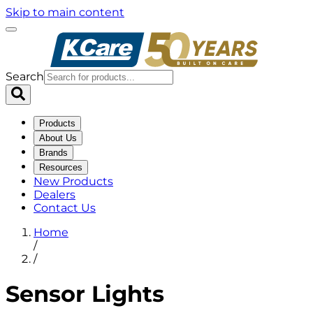
Skip to main content
Search
Products
About Us
Brands
Resources
New Products
Dealers
Contact Us
Home
/
/
Sensor Lights