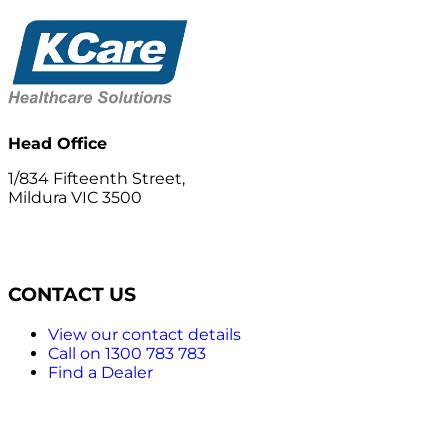
Head Office
1/834 Fifteenth Street,
Mildura VIC 3500
CONTACT US
View our contact details
Call on 1300 783 783
Find a Dealer