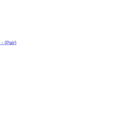
 (Pair)