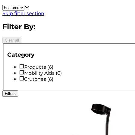
Skip filter section
Filter By:
Clear all
Category
Products
(
6
)
Mobility Aids
(
6
)
Crutches
(
6
)
Filters