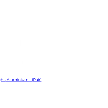
t, Aluminium - (Pair)