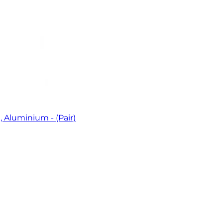
 Aluminium - (Pair)