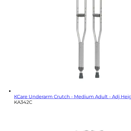
KCare Underarm Crutch - Medium Adult - Adj Heigh
KA342C