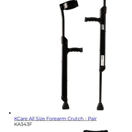
KCare All Size Forearm Crutch - Pair
KA343F