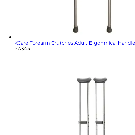
KCare Forearm Crutches Adult Ergonmical Handle -
KA344