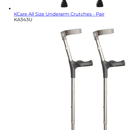
KCare All Size Underarm Crutches - Pair
KA343U