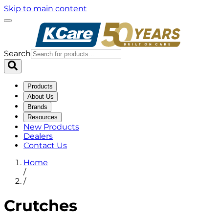
Skip to main content
Search
Products
About Us
Brands
Resources
New Products
Dealers
Contact Us
Home
/
/
Crutches