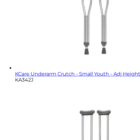
KCare Underarm Crutch - Small Youth - Adj Height,
KA342J