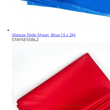
Slipeze Slide Sheet, Blue 1.5 x 2M
STAYSESSBL2