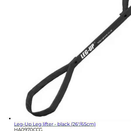
Leg-Up Leg lifter - black (26"/65cm)
HA0970CCG