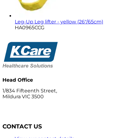
Leg-Up Leg lifter - yellow (26"/65cm)
HA0965CCG
Head Office
1/834 Fifteenth Street,
Mildura VIC 3500
CONTACT US