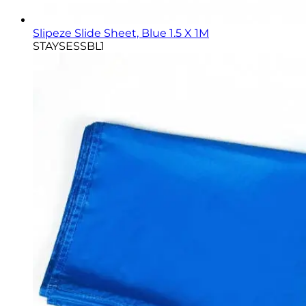
Slipeze Slide Sheet, Blue 1.5 X 1M
STAYSESSBL1