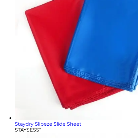
Staydry Slipeze Slide Sheet
STAYSESS*