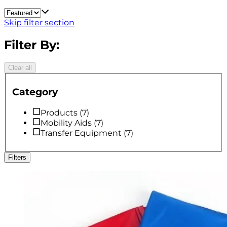
Skip filter section
Filter By:
Clear all
Category
Products
(
7
)
Mobility Aids
(
7
)
Transfer Equipment
(
7
)
Filters