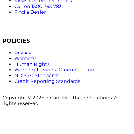
View our contact details
Call on 1300 783 783
Find a Dealer
POLICIES
Privacy
Warranty
Human Rights
Working Toward a Greener Future
NDIS AT Standards
Credit Reporting Standards
Copyright © 2026 K Care Healthcare Solutions. All
rights reserved.