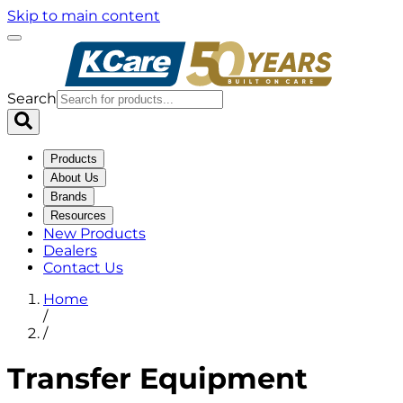
Skip to main content
Search
Products
About Us
Brands
Resources
New Products
Dealers
Contact Us
Home
/
/
Transfer Equipment