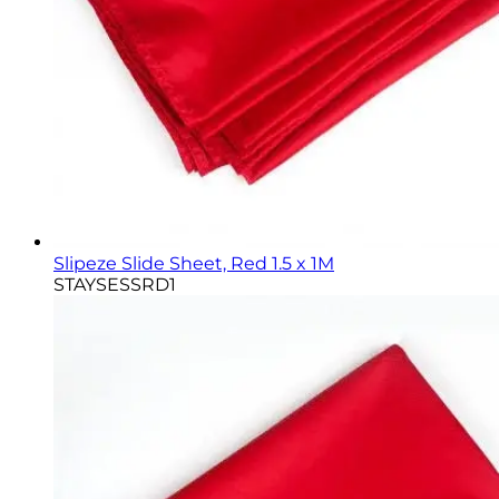
Slipeze Slide Sheet, Red 1.5 x 1M
STAYSESSRD1