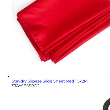
Staydry Slipeze Slide Sheet Red 1.5x2M
STAYSESSRD2