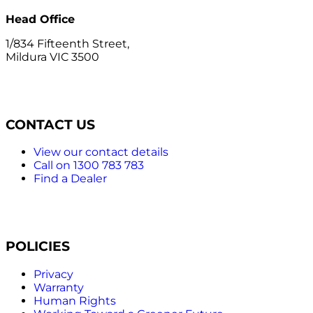
Head Office
1/834 Fifteenth Street,
Mildura VIC 3500
CONTACT US
View our contact details
Call on 1300 783 783
Find a Dealer
POLICIES
Privacy
Warranty
Human Rights