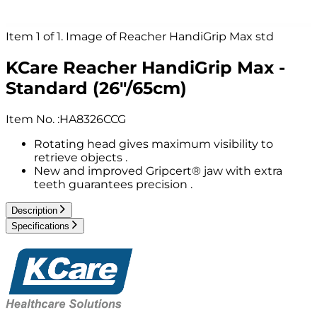
Item 1 of 1. Image of Reacher HandiGrip Max std
KCare Reacher HandiGrip Max -
Standard (26"/65cm)
Item No.
:
HA8326CCG
Rotating head gives maximum visibility to
retrieve objects .
New and improved Gripcert® jaw with extra
teeth guarantees precision .
Description
Specifications