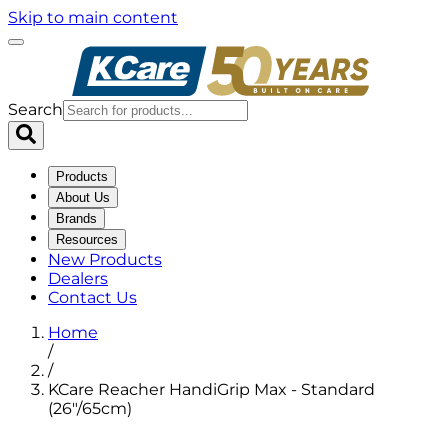
Skip to main content
Search
Products
About Us
Brands
Resources
New Products
Dealers
Contact Us
Home
/
/
KCare Reacher HandiGrip Max - Standard
(26"/65cm)