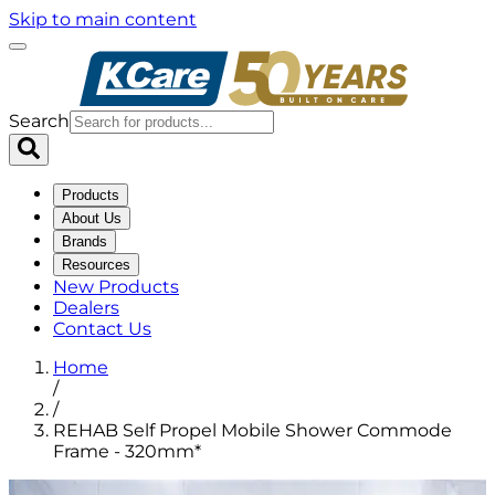
Skip to main content
Search
Products
About Us
Brands
Resources
New Products
Dealers
Contact Us
Home
/
/
REHAB Self Propel Mobile Shower Commode
Frame - 320mm*