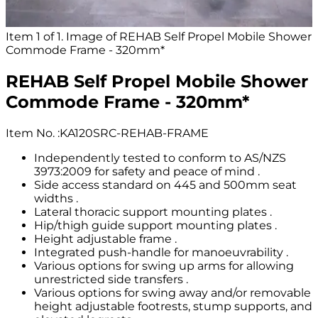
Item 1 of 1. Image of REHAB Self Propel Mobile Shower
Commode Frame - 320mm*
REHAB Self Propel Mobile Shower
Commode Frame - 320mm*
Item No.
:
KA120SRC-REHAB-FRAME
Independently tested to conform to AS/NZS
3973:2009 for safety and peace of mind .
Side access standard on 445 and 500mm seat
widths .
Lateral thoracic support mounting plates .
Hip/thigh guide support mounting plates .
Height adjustable frame .
Integrated push-handle for manoeuvrability .
Various options for swing up arms for allowing
unrestricted side transfers .
Various options for swing away and/or removable
height adjustable footrests, stump supports, and