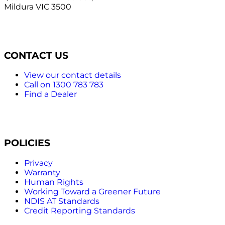
Mildura VIC 3500
CONTACT US
View our contact details
Call on 1300 783 783
Find a Dealer
POLICIES
Privacy
Warranty
Human Rights
Working Toward a Greener Future
NDIS AT Standards
Credit Reporting Standards