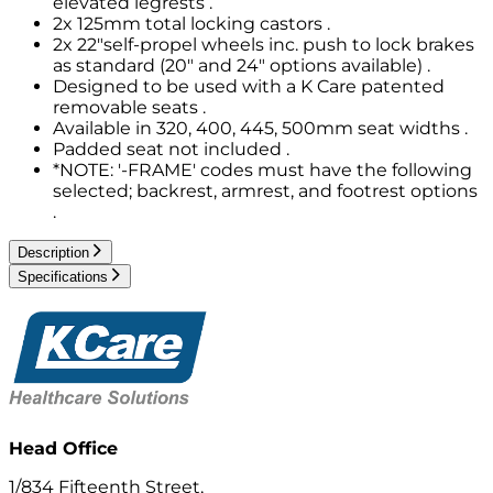
elevated legrests .
2x 125mm total locking castors .
2x 22"self-propel wheels inc. push to lock brakes
as standard (20" and 24" options available) .
Designed to be used with a K Care patented
removable seats .
Available in 320, 400, 445, 500mm seat widths .
Padded seat not included .
*NOTE: '-FRAME' codes must have the following
selected; backrest, armrest, and footrest options
.
Description
Specifications
Head Office
1/834 Fifteenth Street,