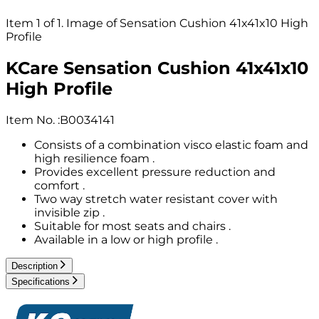
Item 1 of 1. Image of Sensation Cushion 41x41x10 High
Profile
KCare Sensation Cushion 41x41x10
High Profile
Item No.
:
B0034141
Consists of a combination visco elastic foam and
high resilience foam .
Provides excellent pressure reduction and
comfort .
Two way stretch water resistant cover with
invisible zip .
Suitable for most seats and chairs .
Available in a low or high profile .
Description
Specifications