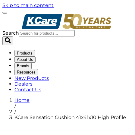
Skip to main content
Search
Products
About Us
Brands
Resources
New Products
Dealers
Contact Us
Home
/
/
KCare Sensation Cushion 41x41x10 High Profile