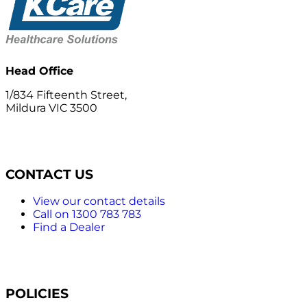
Head Office
1/834 Fifteenth Street,
Mildura VIC 3500
CONTACT US
View our contact details
Call on 1300 783 783
Find a Dealer
POLICIES