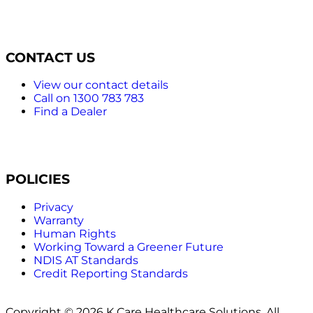
CONTACT US
View our contact details
Call on 1300 783 783
Find a Dealer
POLICIES
Privacy
Warranty
Human Rights
Working Toward a Greener Future
NDIS AT Standards
Credit Reporting Standards
Copyright © 2026 K Care Healthcare Solutions. All