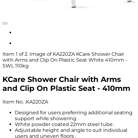
Item 1 of 2. Image of KA220ZA KCare Shower Chair
with Arms and Clip On Plastic Seat White 410mm -
SWL 110kg
KCare Shower Chair with Arms
and Clip On Plastic Seat - 410mm
Item No.
:
KA220ZA
Designed for users preferring additional seating
support while showering .
White powder coated 22mm steel tube .
Adjustable height and angle to suit individual
users and uneven floors .