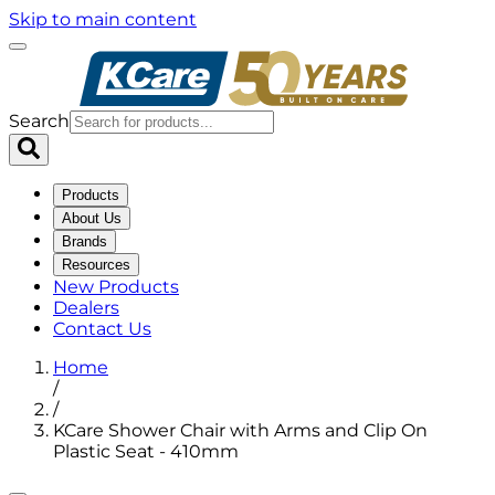
Skip to main content
Search
Products
About Us
Brands
Resources
New Products
Dealers
Contact Us
Home
/
/
KCare Shower Chair with Arms and Clip On
Plastic Seat - 410mm