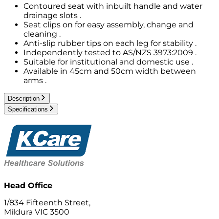
Contoured seat with inbuilt handle and water
drainage slots .
Seat clips on for easy assembly, change and
cleaning .
Anti-slip rubber tips on each leg for stability .
Independently tested to AS/NZS 3973:2009 .
Suitable for institutional and domestic use .
Available in 45cm and 50cm width between
arms .
Description
Specifications
Head Office
1/834 Fifteenth Street,
Mildura VIC 3500