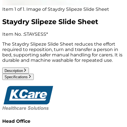
Item 1 of 1. Image of Staydry Slipeze Slide Sheet
Staydry Slipeze Slide Sheet
Item No.
:
STAYSESS*
The Staydry Slipeze Slide Sheet reduces the effort
required to reposition, turn and transfer a person in
bed, supporting safer manual handling for carers. It is
durable and machine washable for repeated use.
Description
Specifications
Head Office