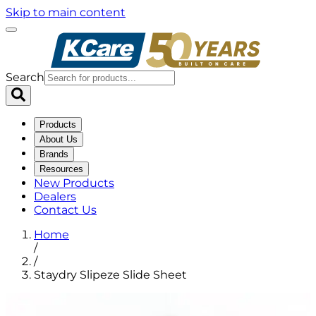
Skip to main content
Search
Products
About Us
Brands
Resources
New Products
Dealers
Contact Us
Home
/
/
Staydry Slipeze Slide Sheet