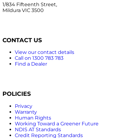
1/834 Fifteenth Street,
Mildura VIC 3500
CONTACT US
View our contact details
Call on 1300 783 783
Find a Dealer
POLICIES
Privacy
Warranty
Human Rights
Working Toward a Greener Future
NDIS AT Standards
Credit Reporting Standards