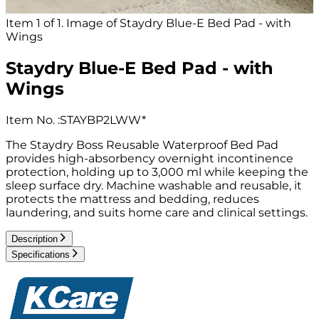
Item 1 of 1. Image of Staydry Blue-E Bed Pad - with
Wings
Staydry Blue-E Bed Pad - with
Wings
Item No.
:
STAYBP2LWW*
The Staydry Boss Reusable Waterproof Bed Pad
provides high-absorbency overnight incontinence
protection, holding up to 3,000 ml while keeping the
sleep surface dry. Machine washable and reusable, it
protects the mattress and bedding, reduces
laundering, and suits home care and clinical settings.
Description
Specifications