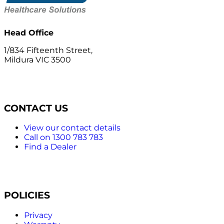
Head Office
1/834 Fifteenth Street,
Mildura VIC 3500
CONTACT US
View our contact details
Call on 1300 783 783
Find a Dealer
POLICIES
Privacy