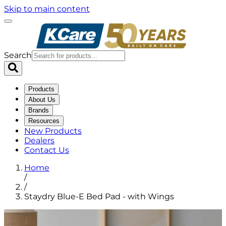
Skip to main content
Search
Products
About Us
Brands
Resources
New Products
Dealers
Contact Us
Home
/
/
Staydry Blue-E Bed Pad - with Wings