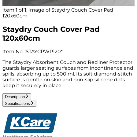
Item 1 of 1. Image of Staydry Couch Cover Pad
120x60cm
Staydry Couch Cover Pad
120x60cm
Item No.
:
STAYCPWP120*
The Staydry Absorbent Couch and Recliner Protector
guards larger seating surfaces from incontinence and
spills, absorbing up to 500 ml. Its soft diamond-stitch
surface is gentle on skin and non-slip silicone dots
keep it securely in place.
Description
Specifications