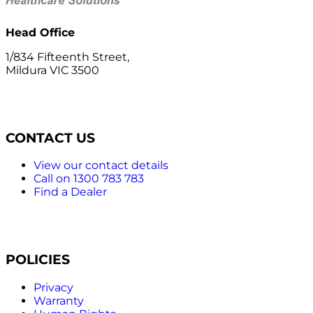
Head Office
1/834 Fifteenth Street,
Mildura VIC 3500
CONTACT US
View our contact details
Call on 1300 783 783
Find a Dealer
POLICIES
Privacy
Warranty