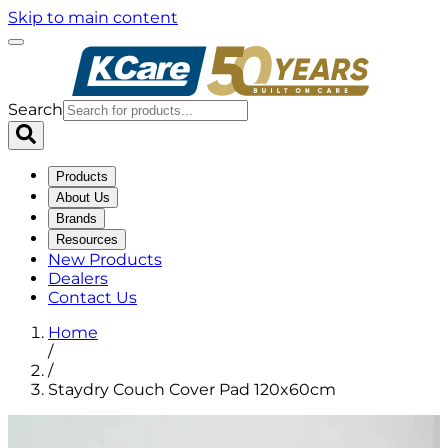
Skip to main content
Search
Products
About Us
Brands
Resources
New Products
Dealers
Contact Us
Home
/
/
Staydry Couch Cover Pad 120x60cm