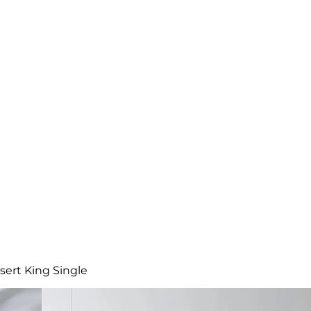
sert King Single