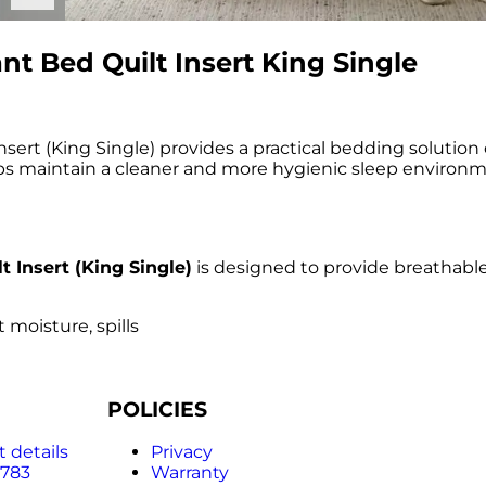
t Bed Quilt Insert King Single
ert (King Single) provides a practical bedding solution
lps maintain a cleaner and more hygienic sleep environmen
 Insert (King Single)
is designed to provide breathabl
 moisture, spills
POLICIES
 details
Privacy
 783
Warranty