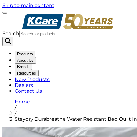
Skip to main content
Search
Products
About Us
Brands
Resources
New Products
Dealers
Contact Us
Home
/
/
Staydry Durabreathe Water Resistant Bed Quilt In