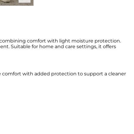
 combining comfort with light moisture protection.
t. Suitable for home and care settings, it offers
e comfort with added protection to support a cleaner