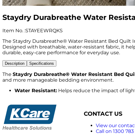
Staydry Durabreathe Water Resistan
Item No.
:
STAYEEWRQKS
The Staydry Durabreathe® Water Resistant Bed Quilt Ins
Designed with breathable, water-resistant fabric, it he
durable, easy-care performance for everyday use.
Description
Specifications
The
Staydry Durabreathe® Water Resistant Bed Quilt
and more manageable bedding environment.
Water Resistant:
Helps reduce the impact of light
CONTACT US
View our contact
Call on 1300 783