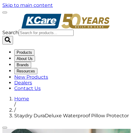
Skip to main content
Search
Products
About Us
Brands
Resources
New Products
Dealers
Contact Us
Home
/
/
Staydry DuraDeluxe Waterproof Pillow Protector