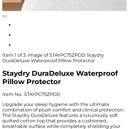
Item 1 of 3. Image of STAYPC75ZPDD Staydry
DuraDeluxe Waterproof Pillow Protector
Staydry DuraDeluxe Waterproof
Pillow Protector
Item No.
:
STAYPC75ZPDD
Upgrade your sleep hygiene with the ultimate
combination of plush comfort and clinical protection.
The Staydry DuraDeluxe features a luxuriously soft
quilted cotton top that provides a cushioned,
breathable surface while completely shielding your