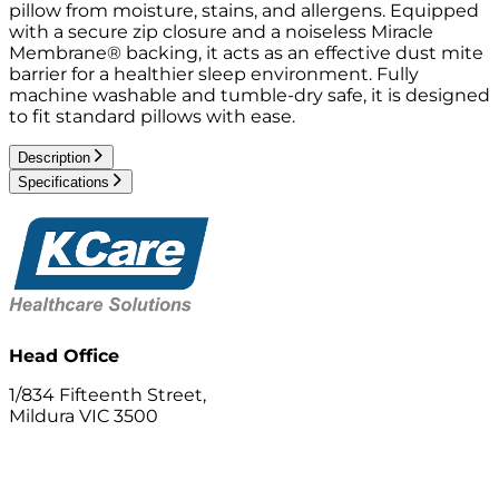
pillow from moisture, stains, and allergens. Equipped
with a secure zip closure and a noiseless Miracle
Membrane® backing, it acts as an effective dust mite
barrier for a healthier sleep environment. Fully
machine washable and tumble-dry safe, it is designed
to fit standard pillows with ease.
Description
Specifications
Head Office
1/834 Fifteenth Street,
Mildura VIC 3500