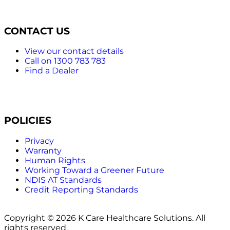
CONTACT US
View our contact details
Call on 1300 783 783
Find a Dealer
POLICIES
Privacy
Warranty
Human Rights
Working Toward a Greener Future
NDIS AT Standards
Credit Reporting Standards
Copyright © 2026 K Care Healthcare Solutions. All
rights reserved.