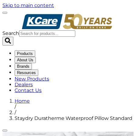
Skip to main content
Search
Products
About Us
Brands
Resources
New Products
Dealers
Contact Us
Home
/
/
Staydry Duratherme Waterproof Pillow Standard