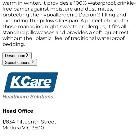
warm in winter. It provides a 100% waterproof, crinkle-
free barrier against moisture and dust mites,
protecting the hypoallergenic Dacron® filling and
extending the pillow’s lifespan. A perfect choice for
those managing night sweats or allergies, it fits all
standard pillowcases and provides a soft, quiet rest
without the "plastic" feel of traditional waterproof
bedding.
Description
Specifications
Head Office
1/834 Fifteenth Street,
Mildura VIC 3500