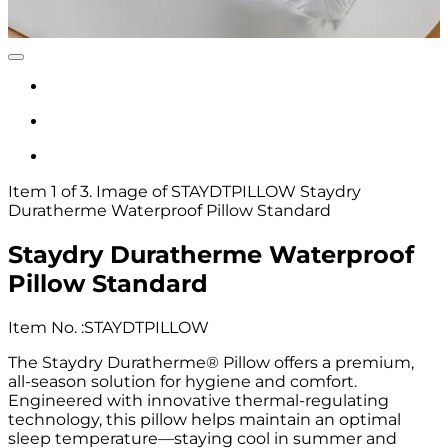
Item 1 of 3. Image of STAYDTPILLOW Staydry
Duratherme Waterproof Pillow Standard
Staydry Duratherme Waterproof
Pillow Standard
Item No.
:
STAYDTPILLOW
The Staydry Duratherme® Pillow offers a premium,
all-season solution for hygiene and comfort.
Engineered with innovative thermal-regulating
technology, this pillow helps maintain an optimal
sleep temperature—staying cool in summer and