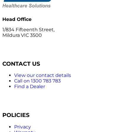
Head Office
1/834 Fifteenth Street,
Mildura VIC 3500
CONTACT US
View our contact details
Call on 1300 783 783
Find a Dealer
POLICIES
Privacy