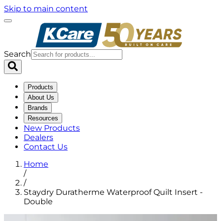
Skip to main content
Search
Products
About Us
Brands
Resources
New Products
Dealers
Contact Us
Home
/
/
Staydry Duratherme Waterproof Quilt Insert -
Double