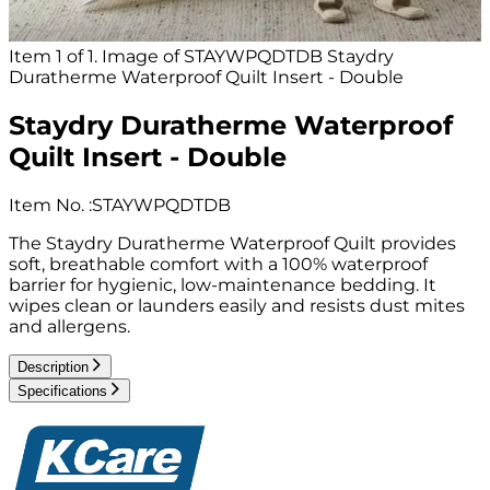
Item 1 of 1. Image of STAYWPQDTDB Staydry
Duratherme Waterproof Quilt Insert - Double
Staydry Duratherme Waterproof
Quilt Insert - Double
Item No.
:
STAYWPQDTDB
The Staydry Duratherme Waterproof Quilt provides
soft, breathable comfort with a 100% waterproof
barrier for hygienic, low-maintenance bedding. It
wipes clean or launders easily and resists dust mites
and allergens.
Description
Specifications