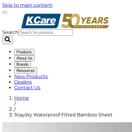
Skip to main content
Search
Products
About Us
Brands
Resources
New Products
Dealers
Contact Us
Home
/
/
Staydry Waterproof Fitted Bamboo Sheet