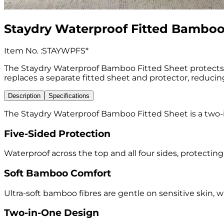
Staydry Waterproof Fitted Bamboo
Item No.
:
STAYWPFS*
The Staydry Waterproof Bamboo Fitted Sheet protects the
replaces a separate fitted sheet and protector, reducin
Description
Specifications
The Staydry Waterproof Bamboo Fitted Sheet is a two-in
Five-Sided Protection
Waterproof across the top and all four sides, protectin
Soft Bamboo Comfort
Ultra-soft bamboo fibres are gentle on sensitive skin, 
Two-in-One Design