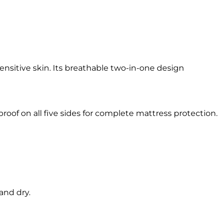
ensitive skin. Its breathable two-in-one design
oof on all five sides for complete mattress protection.
and dry.