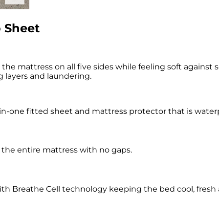
 Sheet
 mattress on all five sides while feeling soft against s
g layers and laundering.
-one fitted sheet and mattress protector that is waterpr
g the entire mattress with no gaps.
with Breathe Cell technology keeping the bed cool, fresh 