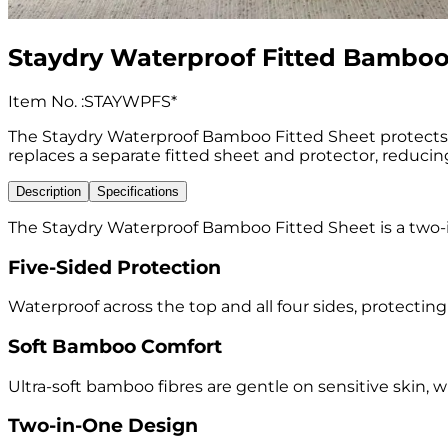
Staydry Waterproof Fitted Bamboo
Item No.
:
STAYWPFS*
The Staydry Waterproof Bamboo Fitted Sheet protects the
replaces a separate fitted sheet and protector, reducin
Description
Specifications
The Staydry Waterproof Bamboo Fitted Sheet is a two-in
Five-Sided Protection
Waterproof across the top and all four sides, protectin
Soft Bamboo Comfort
Ultra-soft bamboo fibres are gentle on sensitive skin, 
Two-in-One Design