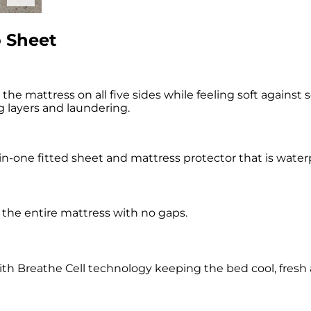
 Sheet
 mattress on all five sides while feeling soft against s
g layers and laundering.
-one fitted sheet and mattress protector that is waterpr
g the entire mattress with no gaps.
with Breathe Cell technology keeping the bed cool, fresh 