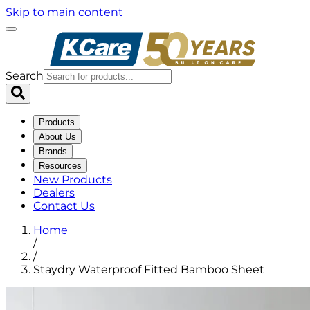
Skip to main content
Search
Products
About Us
Brands
Resources
New Products
Dealers
Contact Us
Home
/
/
Staydry Waterproof Fitted Bamboo Sheet