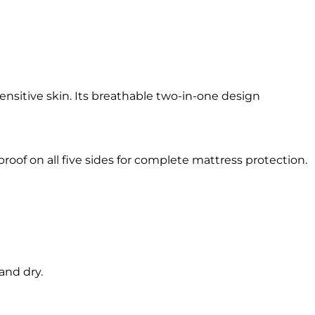
ensitive skin. Its breathable two-in-one design
oof on all five sides for complete mattress protection.
and dry.