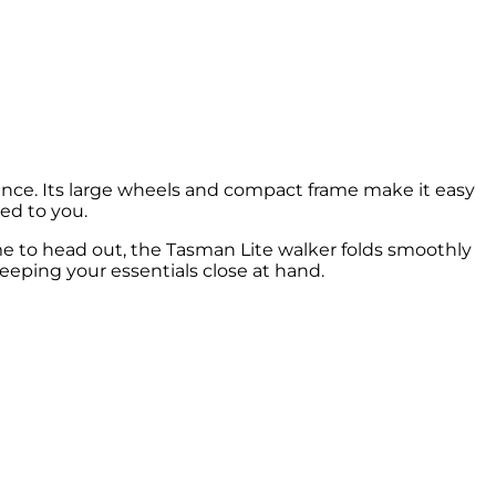
nce. Its large wheels and compact frame make it easy
ed to you.
ime to head out, the Tasman Lite walker folds smoothly
 keeping your essentials close at hand.