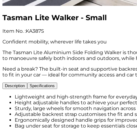
Tasman Lite Walker - Small
Item No.
:
KA387S
Confident mobility, wherever life takes you
The Tasman Lite Aluminium Side Folding Walker is tho
to manoeuvre safely both indoors and outdoors, while h
Need a break? The built-in seat and supportive backres
to fit in your car — ideal for community access and car t
Description
Specifications
Lightweight and high-strength frame for everyday 
Height adjustable handles to achieve your perfect 
Sturdy, large wheels for smooth navigation across
Adjustable backrest strap customises the fit and 
Ergonomically designed handle grips for improved
Bag under seat for storage to keep essentials clos