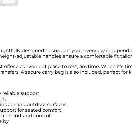
ughtfully designed to support your everyday independe
eight-adjustable handles ensure a comfortable fit tailor
t offer a convenient place to rest, anytime. When it’s t
ransfers. A secure carry bag is also included, perfect for
reliable support.
fit.
 indoor and outdoor surfaces.
support for seated comfort.
 comfort and control.
e by.