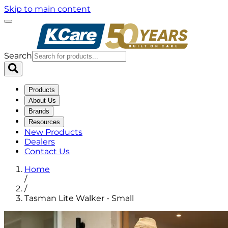
Skip to main content
Search
Products
About Us
Brands
Resources
New Products
Dealers
Contact Us
Home
/
/
Tasman Lite Walker - Small