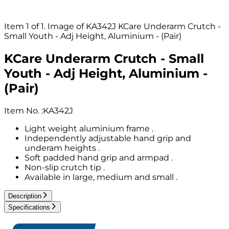
Item 1 of 1. Image of KA342J KCare Underarm Crutch -
Small Youth - Adj Height, Aluminium - (Pair)
KCare Underarm Crutch - Small
Youth - Adj Height, Aluminium -
(Pair)
Item No.
:
KA342J
Light weight aluminium frame .
Independently adjustable hand grip and
underam heights .
Soft padded hand grip and armpad .
Non-slip crutch tip .
Available in large, medium and small .
Description
Specifications