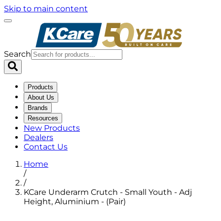
Skip to main content
Search
Products
About Us
Brands
Resources
New Products
Dealers
Contact Us
Home
/
/
KCare Underarm Crutch - Small Youth - Adj
Height, Aluminium - (Pair)