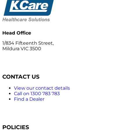
Head Office
1/834 Fifteenth Street,
Mildura VIC 3500
CONTACT US
View our contact details
Call on 1300 783 783
Find a Dealer
POLICIES