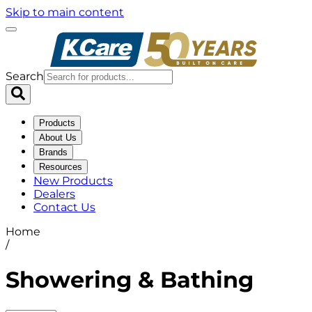
Skip to main content
Search
Products
About Us
Brands
Resources
New Products
Dealers
Contact Us
Home
/
Showering & Bathing