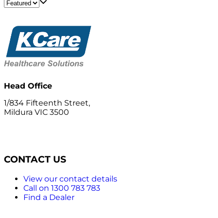
Head Office
1/834 Fifteenth Street,
Mildura VIC 3500
CONTACT US
View our contact details
Call on 1300 783 783
Find a Dealer