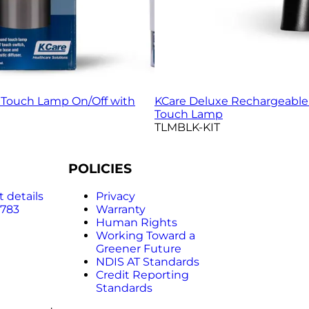
Touch Lamp On/Off with
KCare Deluxe Rechargeabl
Touch Lamp
TLMBLK-KIT
POLICIES
 details
Privacy
 783
Warranty
Human Rights
Working Toward a
Greener Future
NDIS AT Standards
Credit Reporting
Standards