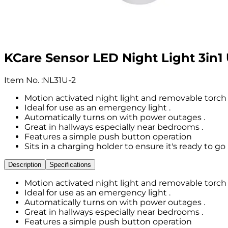
KCare Sensor LED Night Light 3in1 U
Item No.
:
NL31U-2
Motion activated night light and removable torch 
Ideal for use as an emergency light .
Automatically turns on with power outages .
Great in hallways especially near bedrooms .
Features a simple push button operation
Sits in a charging holder to ensure it's ready to go 
Description
Specifications
Motion activated night light and removable torch 
Ideal for use as an emergency light .
Automatically turns on with power outages .
Great in hallways especially near bedrooms .
Features a simple push button operation