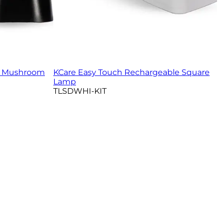
e Mushroom
KCare Easy Touch Rechargeable Square
Lamp
TLSDWHI-KIT