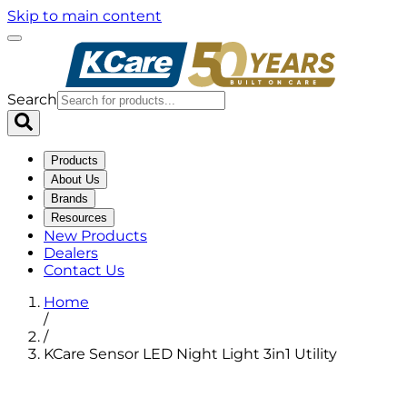
Skip to main content
Search
Products
About Us
Brands
Resources
New Products
Dealers
Contact Us
Home
/
/
KCare Sensor LED Night Light 3in1 Utility