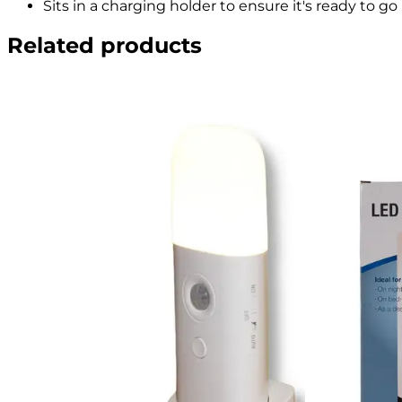
Sits in a charging holder to ensure it's ready to go 
Related products