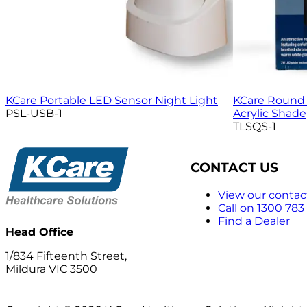
KCare Portable LED Sensor Night Light
KCare Round 
PSL-USB-1
Acrylic Shade
TLSQS-1
CONTACT US
View our contact
Call on 1300 783
Find a Dealer
Head Office
1/834 Fifteenth Street,
Mildura VIC 3500