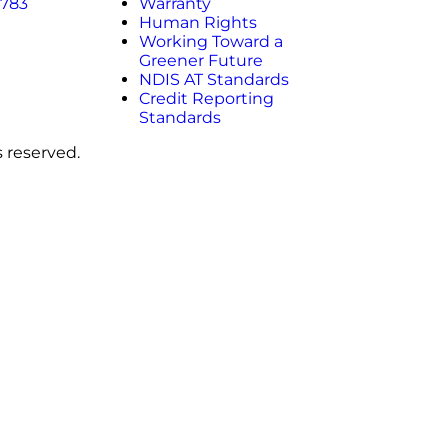
 783
Warranty
Human Rights
Working Toward a
Greener Future
NDIS AT Standards
Credit Reporting
Standards
s reserved.