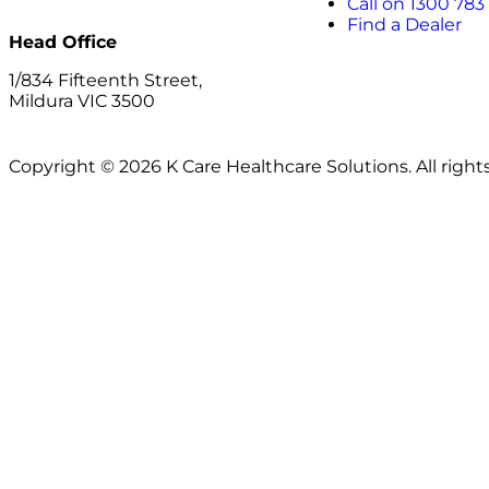
Call on 1300 783
Find a Dealer
Head Office
1/834 Fifteenth Street,
Mildura VIC 3500
Copyright © 2026 K Care Healthcare Solutions. All right