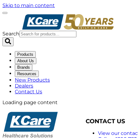
Skip to main content
Search
Products
About Us
Brands
Resources
New Products
Dealers
Contact Us
Loading page content
CONTACT US
View our contact