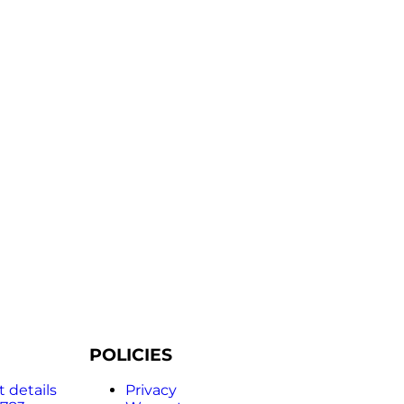
POLICIES
 details
Privacy