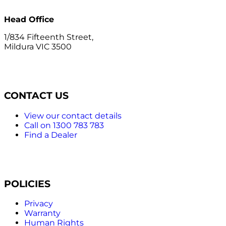
Head Office
1/834 Fifteenth Street,
Mildura VIC 3500
CONTACT US
View our contact details
Call on 1300 783 783
Find a Dealer
POLICIES
Privacy
Warranty
Human Rights