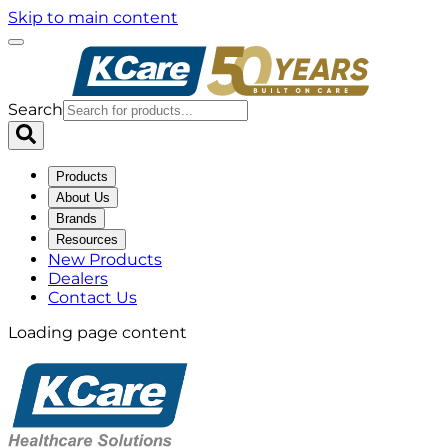
Skip to main content
Search
Products
About Us
Brands
Resources
New Products
Dealers
Contact Us
Loading page content