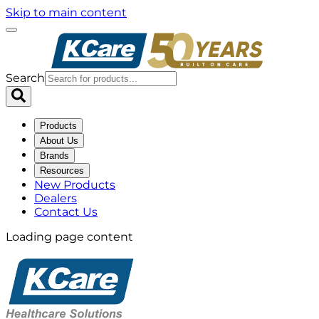
Skip to main content
Search
Products
About Us
Brands
Resources
New Products
Dealers
Contact Us
Loading page content