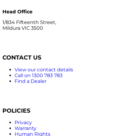
Head Office
1/834 Fifteenth Street,
Mildura VIC 3500
CONTACT US
View our contact details
Call on 1300 783 783
Find a Dealer
POLICIES
Privacy
Warranty
Human Rights